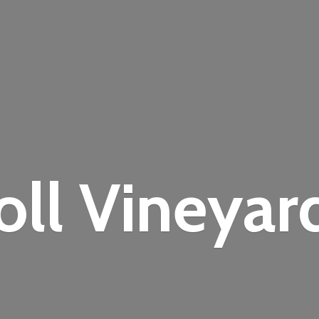
oll Vineyar