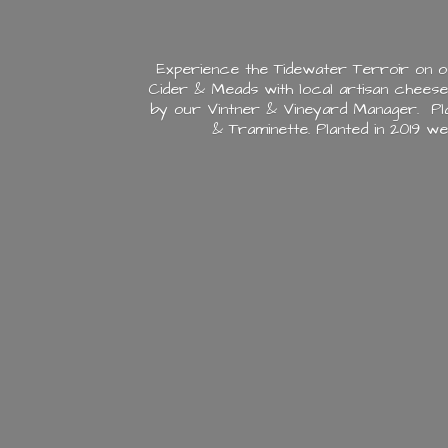
Experience the Tidewater Terroir on o
Cider & Meads with local artisan chees
by our Vintner & Vineyard Manager. Plan
& Traminette. Planted in 2019 w