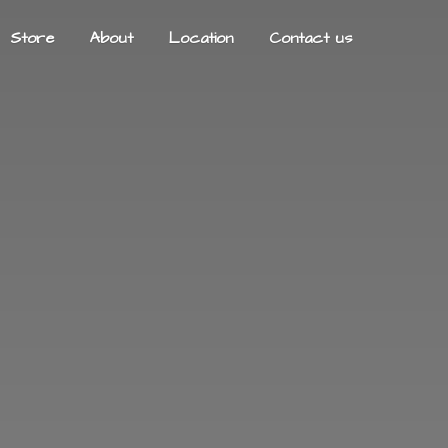
Store
About
Location
Contact us