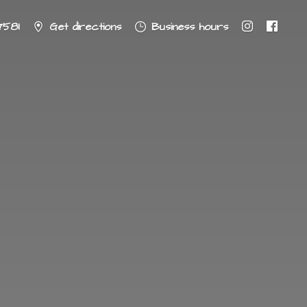
7581
Get directions
Business hours