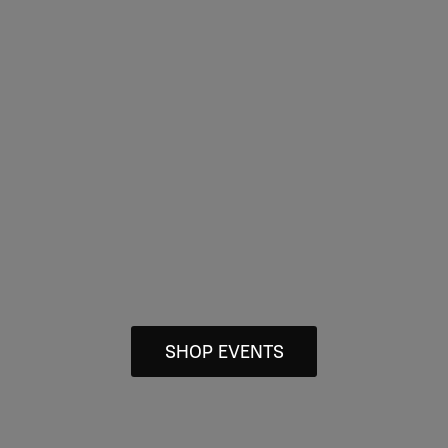
SHOP EVENTS