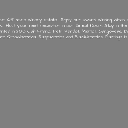
ur 16.5 acre winery estate. Enjoy our award winning wines p
es. Host your next reception in our Great Room. Stay in the
ted in 2018 Cab Franc, Petit Verdot, Merlot, Sangiovese, Ba
ere Strawberries, Raspberries and Blackberries. Plantings i