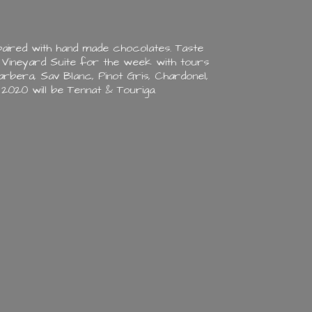
aired with hand made chocolates. Taste
 Vineyard Suite for the week with tours
rbera, Sav Blanc, Pinot Gris, Chardonel,
n 2020 will be Tennat & Touriga.