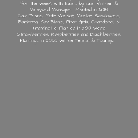
for the week with tours by our Vintner &
Vineyard Manager. Planted in 2018
Cab Franc, Petit Verdot, Merlot, Sangiovese,
Barbera, Sav Blanc, Pinot Gris, Chardonel, &
Traminette. Planted in 2019 were
Strawberries, Raspberries and Blackberries.
Plantings in 2020 will be Tennat & Touriga.