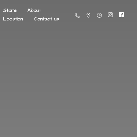
Store
About
Location
Contact us