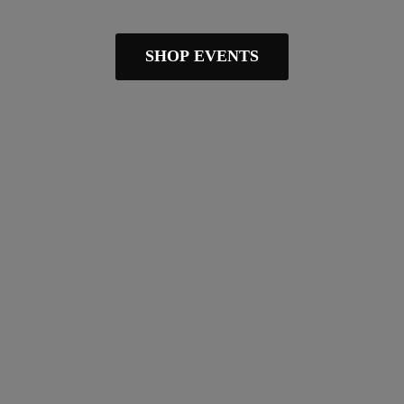
SHOP EVENTS