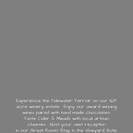
Experience the Tidewater Terroir on our 16.5
acre winery estate. Enjoy our award winning
wines paired with hand made chocolates.
Taste Cider & Meads with local artisan
cheeses. Host your next reception
in our Great Room. Stay in the Vineyard Suite