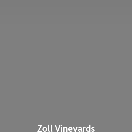
Zoll Vineyards